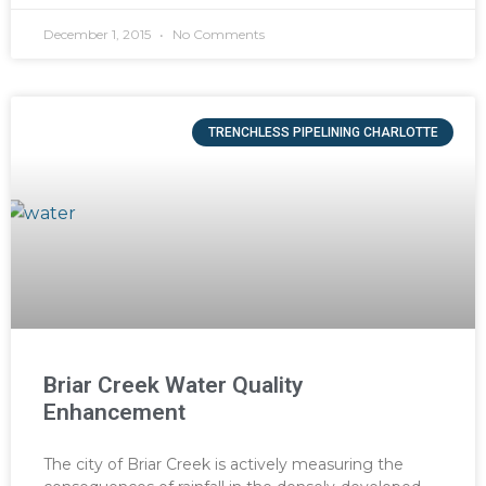
December 1, 2015
No Comments
TRENCHLESS PIPELINING CHARLOTTE
Briar Creek Water Quality
Enhancement
The city of Briar Creek is actively measuring the