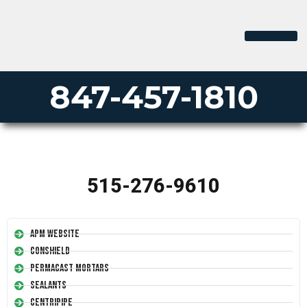
847-457-1810
515-276-9610
APM Website
Conshield
Permacast Mortars
Sealants
Centripipe