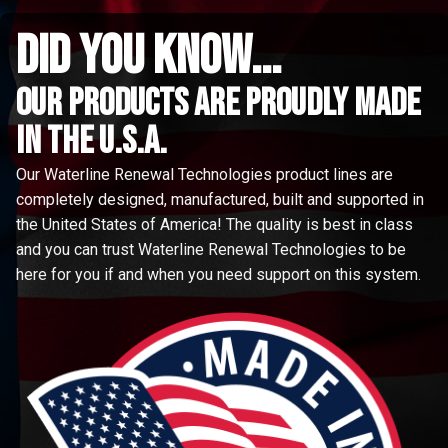
did you know...
Our Products are proudly made
in the u.s.a.
Our Waterline Renewal Technologies product lines are
completely designed, manufactured, built and supported in
the United States of America! The quality is best in class
and you can trust Waterline Renewal Technologies to be
here for you if and when you need support on this system.