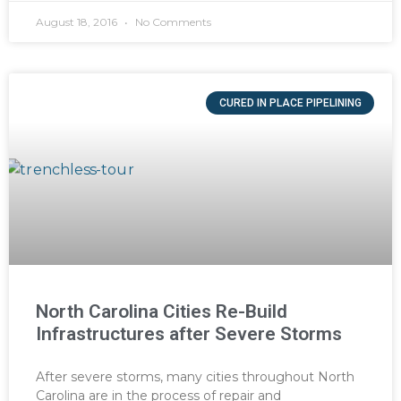
August 18, 2016
No Comments
CURED IN PLACE PIPELINING
North Carolina Cities Re-Build
Infrastructures after Severe Storms
After severe storms, many cities throughout North
Carolina are in the process of repair and