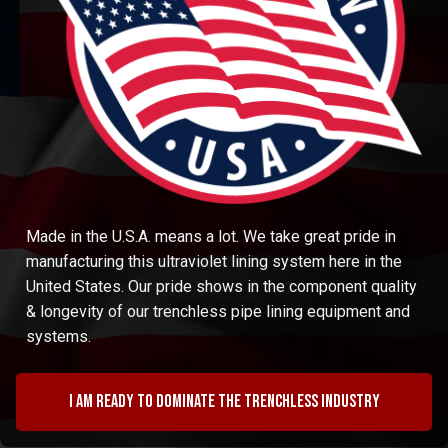
Made in the U.S.A. means a lot. We take great pride in
manufacturing this ultraviolet lining system here in the
United States. Our pride shows in the component quality
& longevity of our trenchless pipe lining equipment and
systems.
I am ready to dominate the trenchless industry