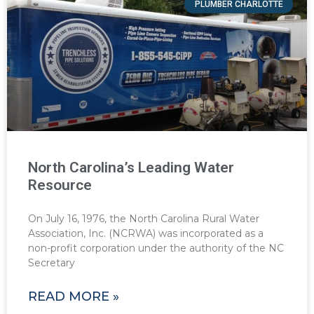
PLUMBER CHARLOTTE
North Carolina’s Leading Water
Resource
On July 16, 1976, the North Carolina Rural Water
Association, Inc. (NCRWA) was incorporated as a
non-profit corporation under the authority of the NC
Secretary
READ MORE »