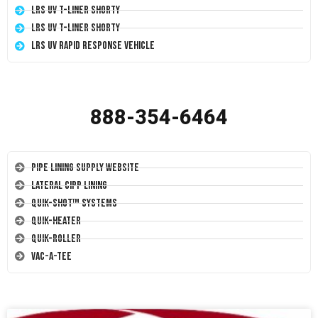
LRS UV T-Liner Shorty
LRS UV T-Liner Shorty
LRS UV Rapid Response Vehicle
888-354-6464
Pipe Lining Supply Website
Lateral CIPP Lining
Quik-Shot™ Systems
Quik-Heater
Quik-Roller
Vac-A-Tee