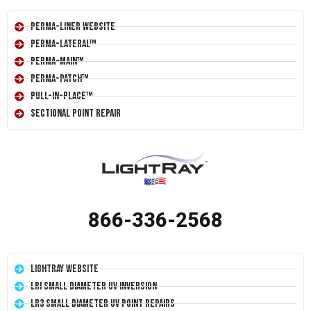
Perma-Liner Website
Perma-Lateral™
Perma-Main™
Perma-Patch™
Pull-In-Place™
Sectional Point Repair
866-336-2568
LightRay Website
LRI Small Diameter UV Inversion
LR3 Small Diameter UV Point Repairs