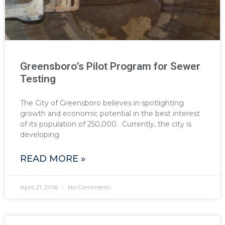
Greensboro’s Pilot Program for Sewer
Testing
The City of Greensboro believes in spotlighting
growth and economic potential in the best interest
of its population of 250,000. Currently, the city is
developing
READ MORE »
April 21, 2016
No Comments