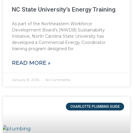
NC State University’s Energy Training
As part of the Northeastern Workforce
Development Board’s (NWDB) Sustainability
Initiative, North Carolina State University has
developed a Commercial Energy Coordinator
training program designed for
READ MORE »
January 8, 2016
No Comments
CHARLOTTE PLUMBING GUIDE