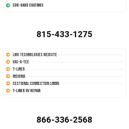
Cor-Gard Coatings
815-433-1275
LMK Technologies Website
Vac-A-Tee
T-Liner
Insignia
Sectional Connection Lining
T-Liner UV Repair
866-336-2568