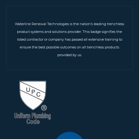
Waterline Renewal Technologies is the nation’s leading trenchless
product systems and solutions provider. This badge signifies the
listed contractor or company has passed all extensive training to
ensure the best possible outcomes on all trenchless products
provided by us.