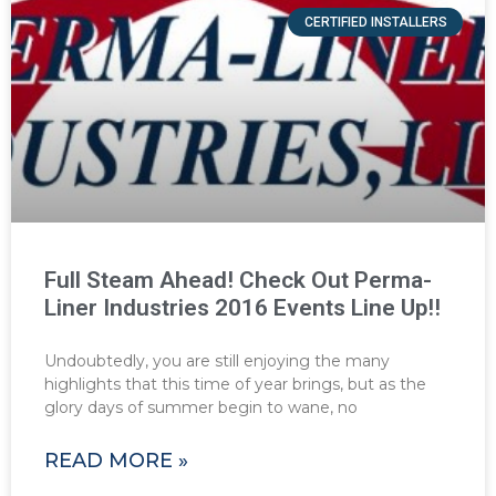
CERTIFIED INSTALLERS
Full Steam Ahead! Check Out Perma-
Liner Industries 2016 Events Line Up!!
Undoubtedly, you are still enjoying the many
highlights that this time of year brings, but as the
glory days of summer begin to wane, no
READ MORE »