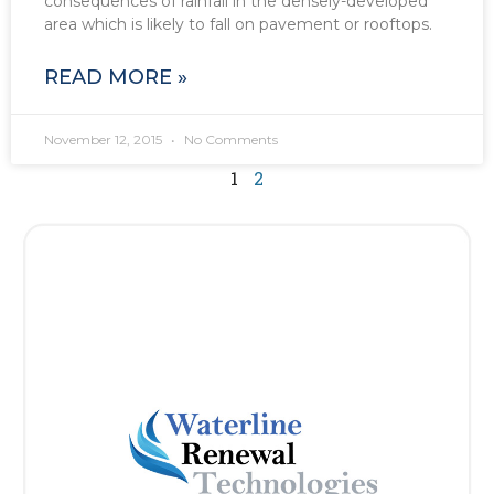
consequences of rainfall in the densely-developed
area which is likely to fall on pavement or rooftops.
READ MORE »
November 12, 2015
No Comments
1
2