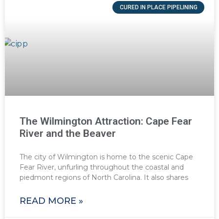
CURED IN PLACE PIPELINING
The Wilmington Attraction: Cape Fear
River and the Beaver
The city of Wilmington is home to the scenic Cape
Fear River, unfurling throughout the coastal and
piedmont regions of North Carolina. It also shares
READ MORE »