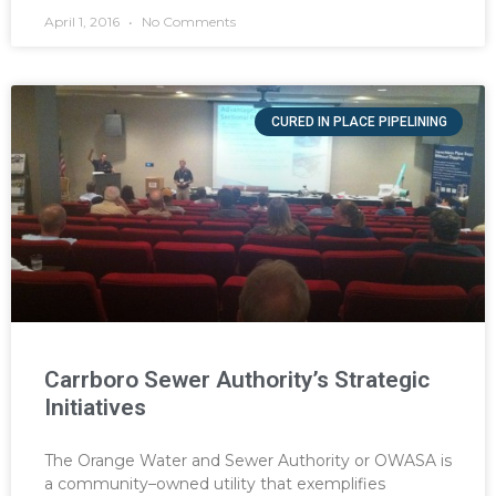
April 1, 2016
No Comments
CURED IN PLACE PIPELINING
Carrboro Sewer Authority’s Strategic
Initiatives
The Orange Water and Sewer Authority or OWASA is
a community–owned utility that exemplifies