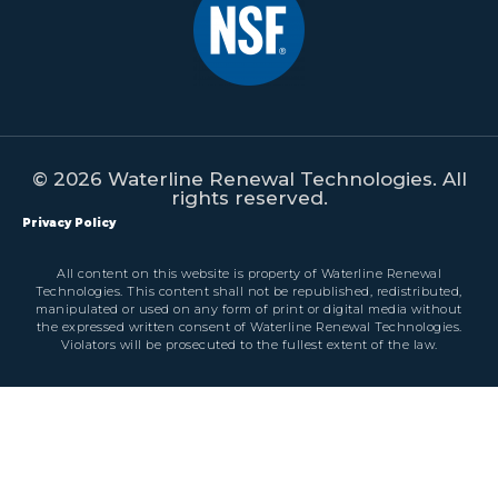
© 2026 Waterline Renewal Technologies. All
rights reserved.
Privacy Policy
All content on this website is property of Waterline Renewal
Technologies. This content shall not be republished, redistributed,
manipulated or used on any form of print or digital media without
the expressed written consent of Waterline Renewal Technologies.
Violators will be prosecuted to the fullest extent of the law.