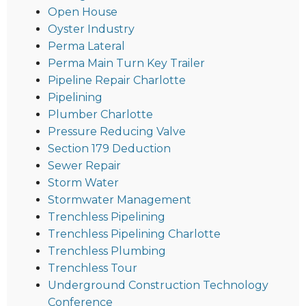
Open House
Oyster Industry
Perma Lateral
Perma Main Turn Key Trailer
Pipeline Repair Charlotte
Pipelining
Plumber Charlotte
Pressure Reducing Valve
Section 179 Deduction
Sewer Repair
Storm Water
Stormwater Management
Trenchless Pipelining
Trenchless Pipelining Charlotte
Trenchless Plumbing
Trenchless Tour
Underground Construction Technology
Conference