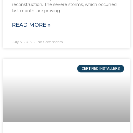
reconstruction. The severe storms, which occurred
last month, are proving
READ MORE »
July 5, 2016
No Comments
CERTIFIED INSTALLERS