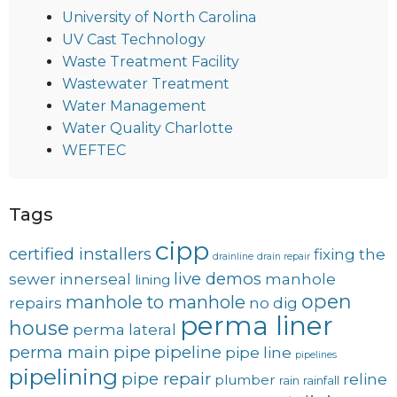
University of North Carolina
UV Cast Technology
Waste Treatment Facility
Wastewater Treatment
Water Management
Water Quality Charlotte
WEFTEC
Tags
cipp
certified installers
fixing the
drainline
drain repair
live demos
sewer
innerseal
manhole
lining
open
manhole to manhole
repairs
no dig
perma liner
house
perma lateral
perma main
pipe
pipeline
pipe line
pipelines
pipelining
pipe repair
reline
plumber
rain
rainfall