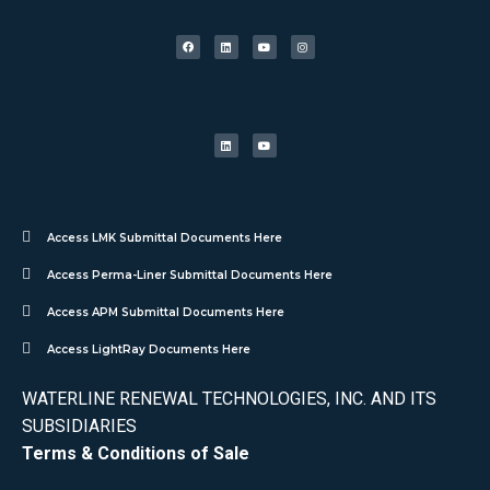
Access LMK Submittal Documents Here
Access Perma-Liner Submittal Documents Here
Access APM Submittal Documents Here
Access LightRay Documents Here
WATERLINE RENEWAL TECHNOLOGIES, INC. AND ITS
SUBSIDIARIES
Terms & Conditions of Sale