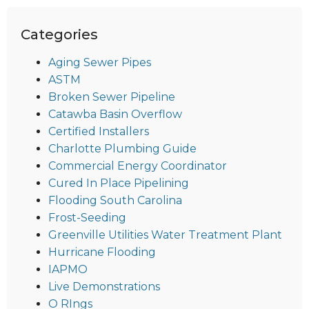
Categories
Aging Sewer Pipes
ASTM
Broken Sewer Pipeline
Catawba Basin Overflow
Certified Installers
Charlotte Plumbing Guide
Commercial Energy Coordinator
Cured In Place Pipelining
Flooding South Carolina
Frost-Seeding
Greenville Utilities Water Treatment Plant
Hurricane Flooding
IAPMO
Live Demonstrations
O RIngs