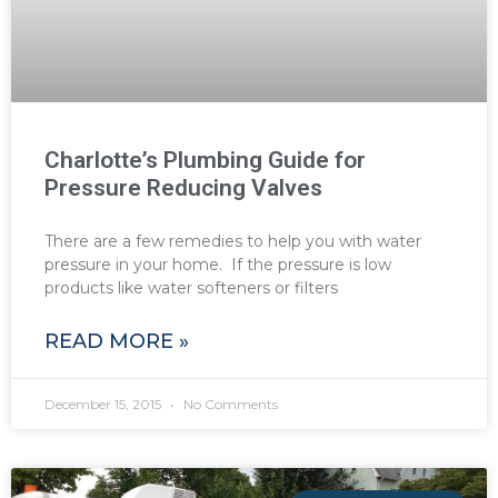
Charlotte’s Plumbing Guide for
Pressure Reducing Valves
There are a few remedies to help you with water
pressure in your home. If the pressure is low
products like water softeners or filters
READ MORE »
December 15, 2015
No Comments