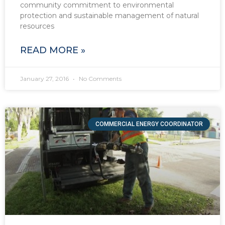
community commitment to environmental
protection and sustainable management of natural
resources
READ MORE »
January 27, 2016
No Comments
COMMERCIAL ENERGY COORDINATOR