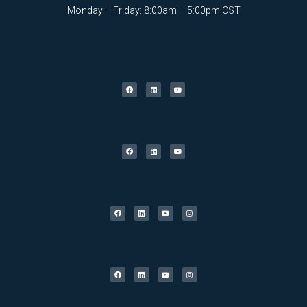
Monday – Friday: 8:00am – 5:00pm CST