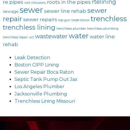
rtelining
re pipes
roots in the pipes
root intrusions
sewer
sewer
sewer line rehab
sewage
trenchless
repair
sewer repairs
top gun
trade shows
trenchless lining
trenchless plumber
trenchless plumbing
water
wastewater
water line
trenchless repair
uct
rehab
Leak Detection
Boston CIPP Lining
Sewer Repair Boca Raton
Septic Tank Pump Out Jax
Los Angeles Plumber
Jacksonville Plumbing
Trenchless Lining Missouri