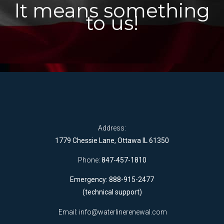
It means something
to us!
Address:
1779 Chessie Lane, Ottawa IL 61350
Phone:
847-457-1810
Emergency: 888-915-2477
(technical support)
Email:
info@waterlinerenewal.com