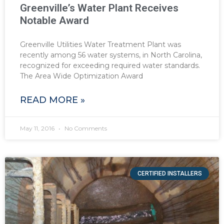
Greenville’s Water Plant Receives
Notable Award
Greenville Utilities Water Treatment Plant was
recently among 56 water systems, in North Carolina,
recognized for exceeding required water standards.
The Area Wide Optimization Award
READ MORE »
May 11, 2016
No Comments
CERTIFIED INSTALLERS