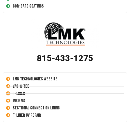
Cor-Gard Coatings
815-433-1275
LMK Technologies Website
Vac-A-Tee
T-Liner
Insignia
Sectional Connection Lining
T-Liner UV Repair