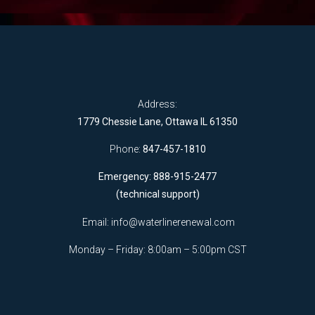
Address:
1779 Chessie Lane, Ottawa IL 61350
Phone:
847-457-1810
Emergency: 888-915-2477
(technical support)
Email:
info@waterlinerenewal.com
Monday – Friday: 8:00am – 5:00pm CST