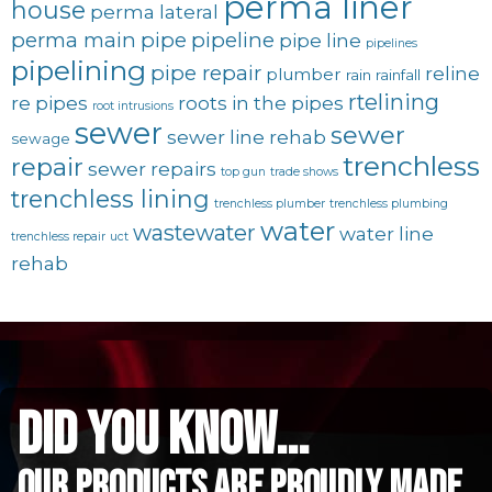
perma liner
house
perma lateral
perma main
pipe
pipeline
pipe line
pipelines
pipelining
pipe repair
reline
plumber
rain
rainfall
rtelining
re pipes
roots in the pipes
root intrusions
sewer
sewer
sewer line rehab
sewage
trenchless
repair
sewer repairs
top gun
trade shows
trenchless lining
trenchless plumber
trenchless plumbing
water
wastewater
water line
trenchless repair
uct
rehab
did you know...
Our Products are proudly made