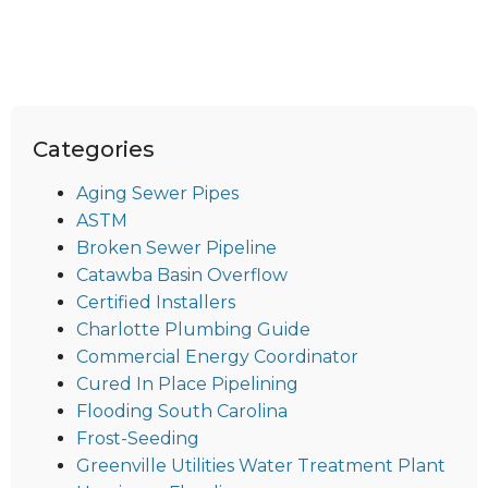
Categories
Aging Sewer Pipes
ASTM
Broken Sewer Pipeline
Catawba Basin Overflow
Certified Installers
Charlotte Plumbing Guide
Commercial Energy Coordinator
Cured In Place Pipelining
Flooding South Carolina
Frost-Seeding
Greenville Utilities Water Treatment Plant