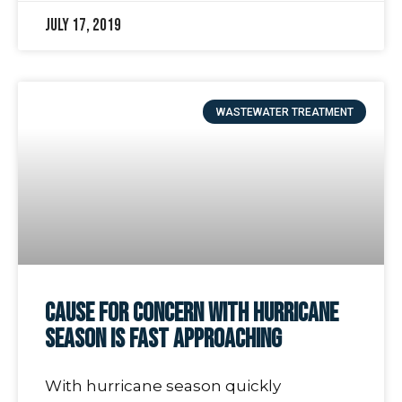
July 17, 2019
WASTEWATER TREATMENT
Cause for Concern with Hurricane
Season is Fast Approaching
With hurricane season quickly