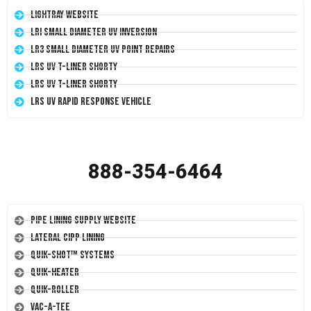
LightRay Website
LRI Small Diameter UV Inversion
LR3 Small Diameter UV Point Repairs
LRS UV T-Liner Shorty
LRS UV T-Liner Shorty
LRS UV Rapid Response Vehicle
888-354-6464
Pipe Lining Supply Website
Lateral CIPP Lining
Quik-Shot™ Systems
Quik-Heater
Quik-Roller
Vac-A-Tee