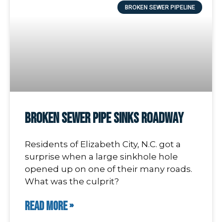
BROKEN SEWER PIPELINE
Broken Sewer Pipe Sinks Roadway
Residents of Elizabeth City, N.C. got a
surprise when a large sinkhole hole
opened up on one of their many roads.
What was the culprit?
READ MORE »