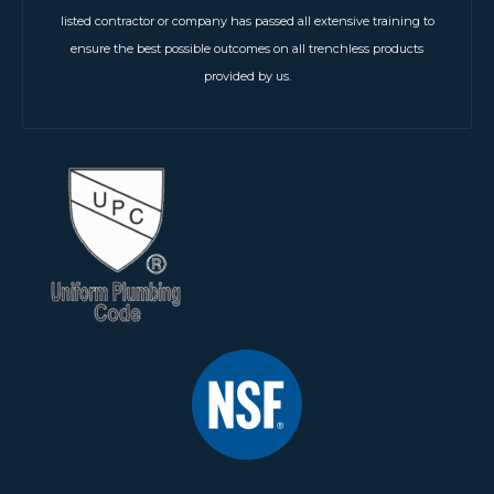
listed contractor or company has passed all extensive training to
ensure the best possible outcomes on all trenchless products
provided by us.