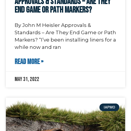
Approvals & Standards – Are They
End Game or Path Markers?
By John M Heisler Approvals &
Standards – Are They End Game or Path
Markers? “I’ve been installing liners for a
while now and ran
READ MORE »
May 31, 2022
IAPMO