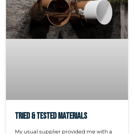
Tried & Tested Materials
My usual supplier provided me with a