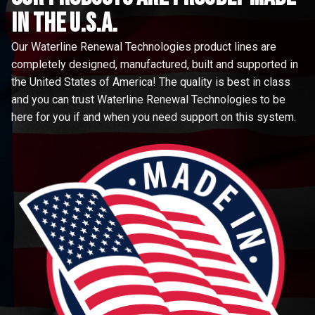
in the u.s.a.
Our Waterline Renewal Technologies product lines are
completely designed, manufactured, built and supported in
the United States of America! The quality is best in class
and you can trust Waterline Renewal Technologies to be
here for you if and when you need support on this system.