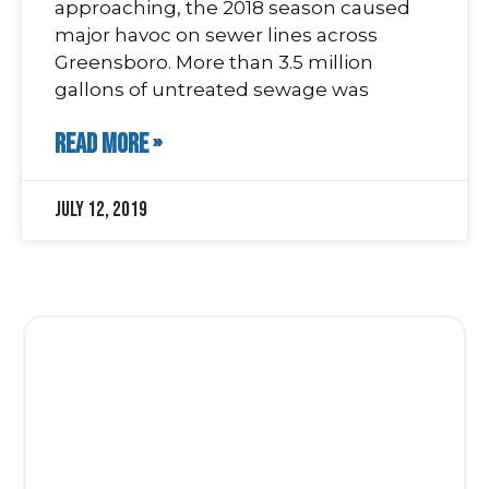
approaching, the 2018 season caused
major havoc on sewer lines across
Greensboro. More than 3.5 million
gallons of untreated sewage was
READ MORE »
July 12, 2019