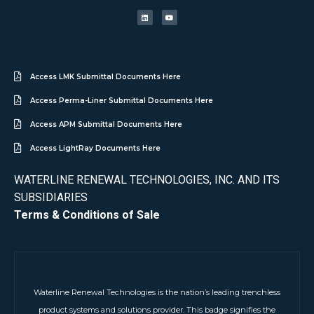
Access LMK Submittal Documents Here
Access Perma-Liner Submittal Documents Here
Access APM Submittal Documents Here
Access LightRay Documents Here
WATERLINE RENEWAL TECHNOLOGIES, INC. AND ITS
SUBSIDIARIES
Terms & Conditions of Sale
Waterline Renewal Technologies is the nation’s leading trenchless
product systems and solutions provider. This badge signifies the