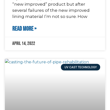
“new improved” product but after
several failures of the new improved
lining material I’m not so sure. How
READ MORE »
April 14, 2022
UV CAST TECHNOLOGY