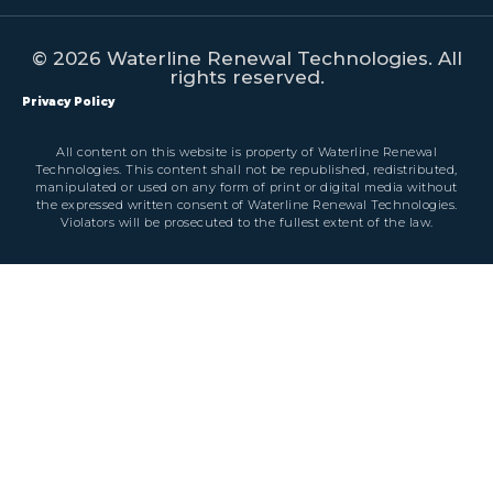
© 2026 Waterline Renewal Technologies. All
rights reserved.
Privacy Policy
All content on this website is property of Waterline Renewal
Technologies. This content shall not be republished, redistributed,
manipulated or used on any form of print or digital media without
the expressed written consent of Waterline Renewal Technologies.
Violators will be prosecuted to the fullest extent of the law.