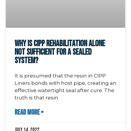
Why is CIPP Rehabilitation Alone
Not Sufficient for a Sealed
System?
It is presumed that the resin in CIPP
Liners bonds with host pipe, creating an
effective watertight seal after cure. The
truth is that resin
READ MORE »
July 14, 2022