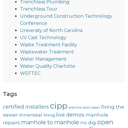
Trenchless Plumbing
Trenchless Tour
Underground Construction Technology
Conference
University of North Carolina
UV Cast Technology
Waste Treatment Facility
Wastewater Treatment
Water Management
Water Quality Charlotte
WEFTEC
Tags
cipp
certified installers
fixing the
drainline
drain repair
live demos
sewer
innerseal
manhole
lining
open
manhole to manhole
repairs
no dig