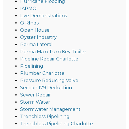
Hurricane Flooding
IAPMO
Live Demonstrations
O RIngs
Open House
Oyster Industry
Perma Lateral
Perma Main Turn Key Trailer
Pipeline Repair Charlotte
Pipelining
Plumber Charlotte
Pressure Reducing Valve
Section 179 Deduction
Sewer Repair
Storm Water
Stormwater Management
Trenchless Pipelining
Trenchless Pipelining Charlotte