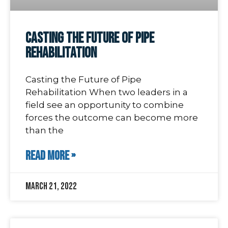
Casting the Future of Pipe
Rehabilitation
Casting the Future of Pipe
Rehabilitation When two leaders in a
field see an opportunity to combine
forces the outcome can become more
than the
READ MORE »
March 21, 2022