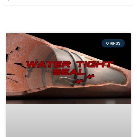
O RINGS