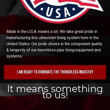
Made in the U.S.A. means a lot. We take great pride in
manufacturing this ultraviolet lining system here in the
United States. Our pride shows in the component quality
& longevity of our trenchless pipe lining equipment and
systems.
I am ready to dominate the trenchless industry
It means something
to us!