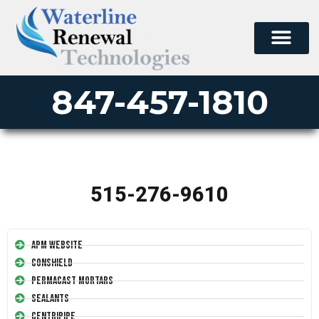
847-457-1810
515-276-9610
APM Website
Conshield
Permacast Mortars
Sealants
Centripipe