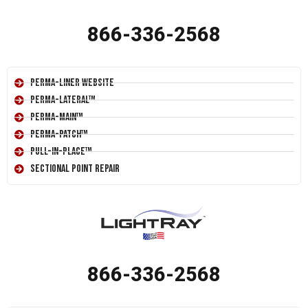
866-336-2568
Perma-Liner Website
Perma-Lateral™
Perma-Main™
Perma-Patch™
Pull-In-Place™
Sectional Point Repair
866-336-2568