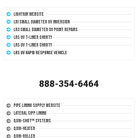
LightRay Website
LRI Small Diameter UV Inversion
LR3 Small Diameter UV Point Repairs
LRS UV T-Liner Shorty
LRS UV T-Liner Shorty
LRS UV Rapid Response Vehicle
888-354-6464
Pipe Lining Supply Website
Lateral CIPP Lining
Quik-Shot™ Systems
Quik-Heater
Quik-Roller