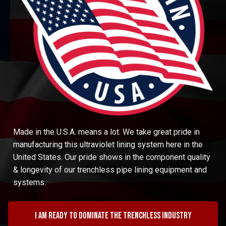
Made in the U.S.A. means a lot. We take great pride in
manufacturing this ultraviolet lining system here in the
United States. Our pride shows in the component quality
& longevity of our trenchless pipe lining equipment and
systems.
I am ready to dominate the trenchless industry