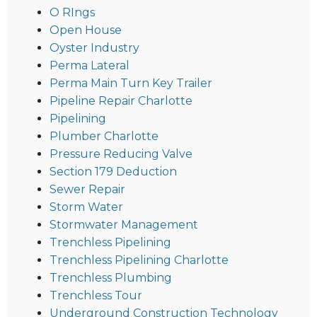
O RIngs
Open House
Oyster Industry
Perma Lateral
Perma Main Turn Key Trailer
Pipeline Repair Charlotte
Pipelining
Plumber Charlotte
Pressure Reducing Valve
Section 179 Deduction
Sewer Repair
Storm Water
Stormwater Management
Trenchless Pipelining
Trenchless Pipelining Charlotte
Trenchless Plumbing
Trenchless Tour
Underground Construction Technology