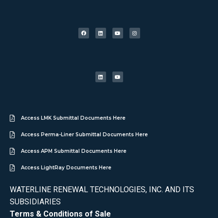
Access LMK Submittal Documents Here
Access Perma-Liner Submittal Documents Here
Access APM Submittal Documents Here
Access LightRay Documents Here
WATERLINE RENEWAL TECHNOLOGIES, INC. AND ITS
SUBSIDIARIES
Terms & Conditions of Sale