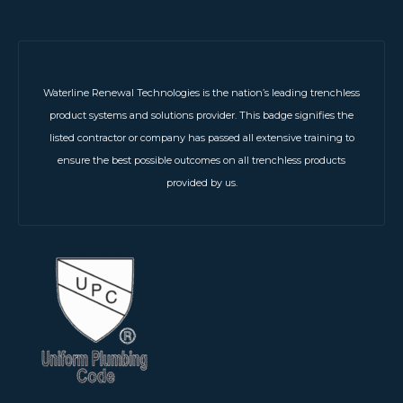
Waterline Renewal Technologies is the nation’s leading trenchless
product systems and solutions provider. This badge signifies the
listed contractor or company has passed all extensive training to
ensure the best possible outcomes on all trenchless products
provided by us.