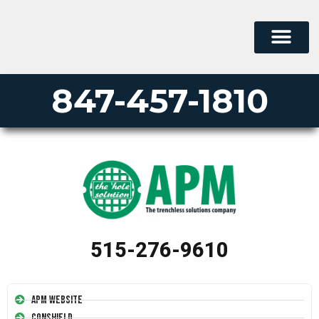
847-457-1810
515-276-9610
APM Website
Conshield