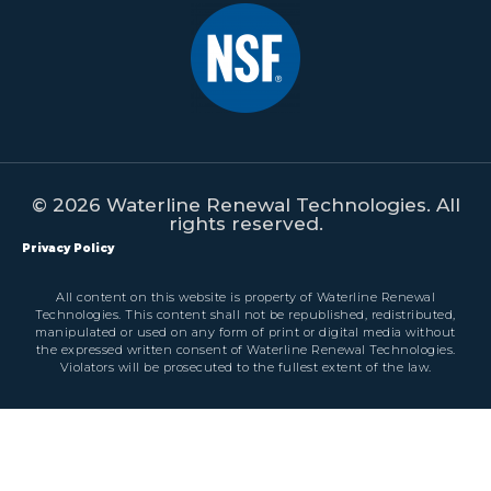
© 2026 Waterline Renewal Technologies. All
rights reserved.
Privacy Policy
All content on this website is property of Waterline Renewal
Technologies. This content shall not be republished, redistributed,
manipulated or used on any form of print or digital media without
the expressed written consent of Waterline Renewal Technologies.
Violators will be prosecuted to the fullest extent of the law.