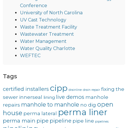
Conference
University of North Carolina
UV Cast Technology
Waste Treatment Facility
Wastewater Treatment
Water Management
Water Quality Charlotte
WEFTEC
Tags
cipp
certified installers
fixing the
drainline
drain repair
live demos
sewer
innerseal
manhole
lining
open
manhole to manhole
repairs
no dig
perma liner
house
perma lateral
perma main
pipe
pipeline
pipe line
pipelines