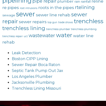
pipelining
pipe repair
reline
plumber
rain
rainfall
rtelining
re pipes
roots in the pipes
root intrusions
sewer
sewer
sewer line rehab
sewage
trenchless
repair
sewer repairs
top gun
trade shows
trenchless lining
trenchless plumber
trenchless plumbing
water
wastewater
water line
trenchless repair
uct
rehab
Leak Detection
Boston CIPP Lining
Sewer Repair Boca Raton
Septic Tank Pump Out Jax
Los Angeles Plumber
Jacksonville Plumbing
Trenchless Lining Missouri