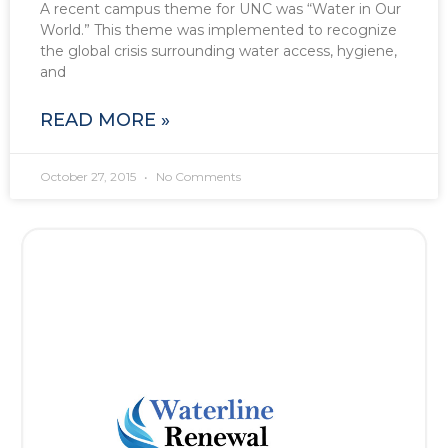
A recent campus theme for UNC was “Water in Our
World.” This theme was implemented to recognize
the global crisis surrounding water access, hygiene,
and
READ MORE »
October 27, 2015
No Comments