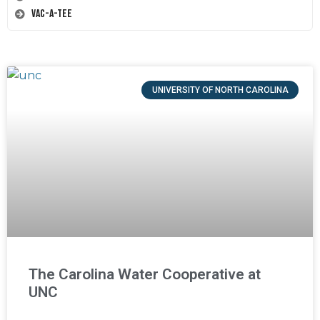
Vac-A-Tee
UNIVERSITY OF NORTH CAROLINA
The Carolina Water Cooperative at
UNC