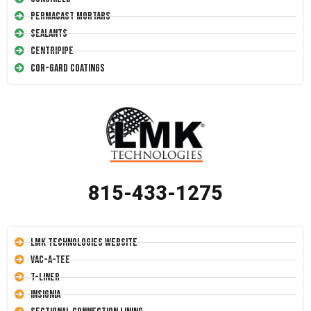
Permacast Mortars
Sealants
Centripipe
Cor-Gard Coatings
815-433-1275
LMK Technologies Website
Vac-A-Tee
T-Liner
Insignia