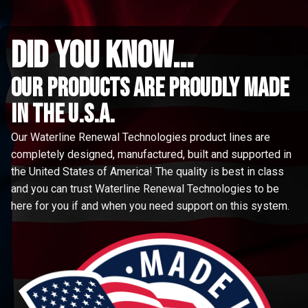
did you know...
Our Products are proudly made
in the u.s.a.
Our Waterline Renewal Technologies product lines are
completely designed, manufactured, built and supported in
the United States of America! The quality is best in class
and you can trust Waterline Renewal Technologies to be
here for you if and when you need support on this system.