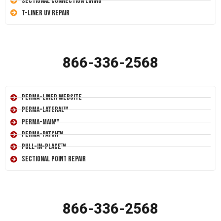
Sectional Connection Lining
T-Liner UV Repair
866-336-2568
Perma-Liner Website
Perma-Lateral™
Perma-Main™
Perma-Patch™
Pull-In-Place™
Sectional Point Repair
866-336-2568