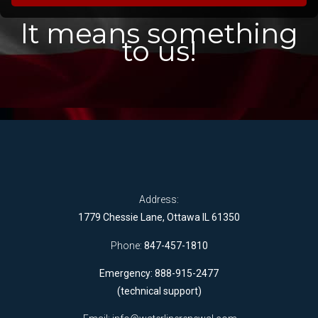
It means something
to us!
Address:
1779 Chessie Lane, Ottawa IL 61350
Phone:
847-457-1810
Emergency: 888-915-2477
(technical support)