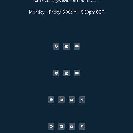
Email:
info@waterlinerenewal.com
Monday – Friday: 8:00am – 5:00pm CST