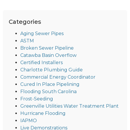
Categories
Aging Sewer Pipes
ASTM
Broken Sewer Pipeline
Catawba Basin Overflow
Certified Installers
Charlotte Plumbing Guide
Commercial Energy Coordinator
Cured In Place Pipelining
Flooding South Carolina
Frost-Seeding
Greenville Utilities Water Treatment Plant
Hurricane Flooding
IAPMO
Live Demonstrations