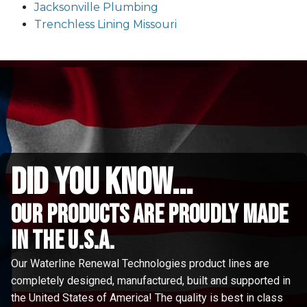
Jacksonville Plumbing
Trenchless Lining Missouri
did you know...
Our Products are proudly made
in the u.s.a.
Our Waterline Renewal Technologies product lines are
completely designed, manufactured, built and supported in
the United States of America! The quality is best in class