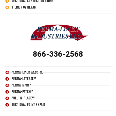
Sectional Connection Lining
T-Liner UV Repair
866-336-2568
Perma-Liner Website
Perma-Lateral™
Perma-Main™
Perma-Patch™
Pull-In-Place™
Sectional Point Repair