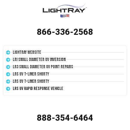
866-336-2568
LightRay Website
LRI Small Diameter UV Inversion
LR3 Small Diameter UV Point Repairs
LRS UV T-Liner Shorty
LRS UV T-Liner Shorty
LRS UV Rapid Response Vehicle
888-354-6464