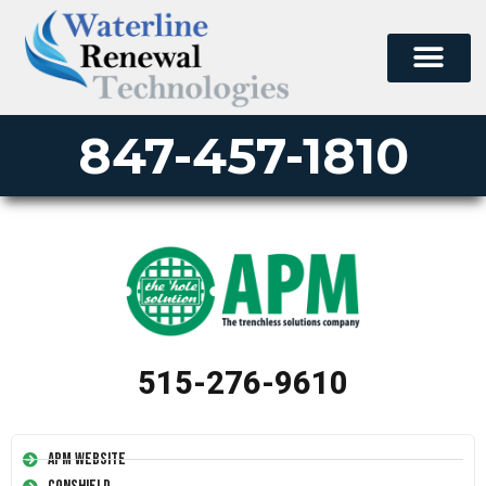
847-457-1810
515-276-9610
APM Website