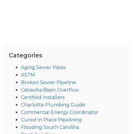
Categories
Aging Sewer Pipes
ASTM
Broken Sewer Pipeline
Catawba Basin Overflow
Certified Installers
Charlotte Plumbing Guide
Commercial Energy Coordinator
Cured In Place Pipelining
Flooding South Carolina