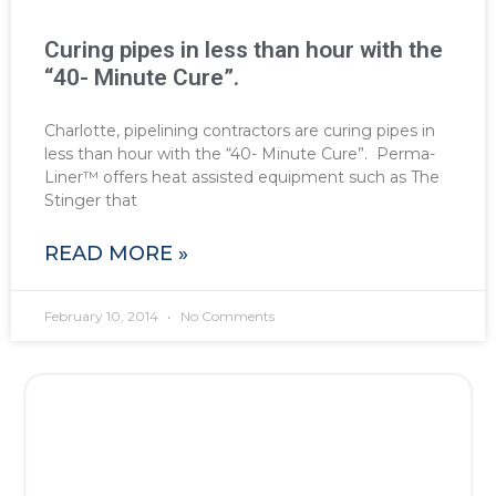
Curing pipes in less than hour with the
“40- Minute Cure”.
Charlotte, pipelining contractors are curing pipes in
less than hour with the “40- Minute Cure”. Perma-
Liner™ offers heat assisted equipment such as The
Stinger that
READ MORE »
February 10, 2014
No Comments