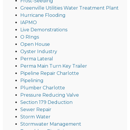
Frost-Seeding
Greenville Utilities Water Treatment Plant
Hurricane Flooding
IAPMO
Live Demonstrations
O RIngs
Open House
Oyster Industry
Perma Lateral
Perma Main Turn Key Trailer
Pipeline Repair Charlotte
Pipelining
Plumber Charlotte
Pressure Reducing Valve
Section 179 Deduction
Sewer Repair
Storm Water
Stormwater Management