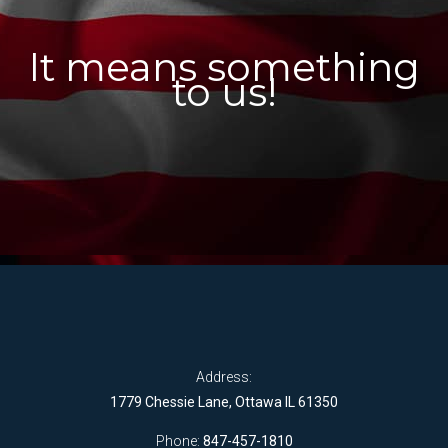
It means something
to us!
Address:
1779 Chessie Lane, Ottawa IL 61350
Phone:
847-457-1810