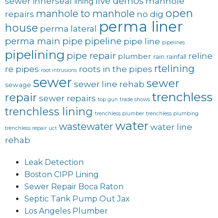
live demos
sewer
innerseal
manhole
lining
open
manhole to manhole
repairs
no dig
perma liner
house
perma lateral
perma main
pipe
pipeline
pipe line
pipelines
pipelining
pipe repair
reline
plumber
rain
rainfall
rtelining
re pipes
roots in the pipes
root intrusions
sewer
sewer
sewer line rehab
sewage
trenchless
repair
sewer repairs
top gun
trade shows
trenchless lining
trenchless plumber
trenchless plumbing
water
wastewater
water line
trenchless repair
uct
rehab
Leak Detection
Boston CIPP Lining
Sewer Repair Boca Raton
Septic Tank Pump Out Jax
Los Angeles Plumber