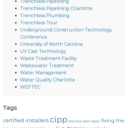
Trenchless Pipelining
Trenchless Pipelining Charlotte
Trenchless Plumbing
Trenchless Tour
Underground Construction Technology
Conference
University of North Carolina
UV Cast Technology
Waste Treatment Facility
Wastewater Treatment
Water Management
Water Quality Charlotte
WEFTEC
Tags
cipp
certified installers
fixing the
drainline
drain repair