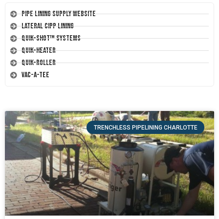
Pipe Lining Supply Website
Lateral CIPP Lining
Quik-Shot™ Systems
Quik-Heater
Quik-Roller
Vac-A-Tee
TRENCHLESS PIPELINING CHARLOTTE