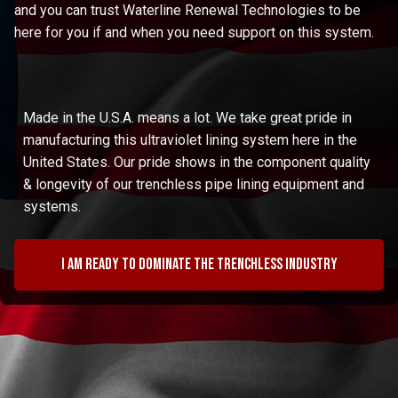
and you can trust Waterline Renewal Technologies to be
here for you if and when you need support on this system.
Made in the U.S.A. means a lot. We take great pride in
manufacturing this ultraviolet lining system here in the
United States. Our pride shows in the component quality
& longevity of our trenchless pipe lining equipment and
systems.
I am ready to dominate the trenchless industry