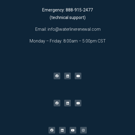
Emergency: 888-915-2477
(technical support)
Email:
info@waterlinerenewal.com
Monday – Friday: 8:00am – 5:00pm CST