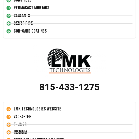
Conshield
Permacast Mortars
Sealants
Centripipe
Cor-Gard Coatings
815-433-1275
LMK Technologies Website
Vac-A-Tee
T-Liner
Insignia