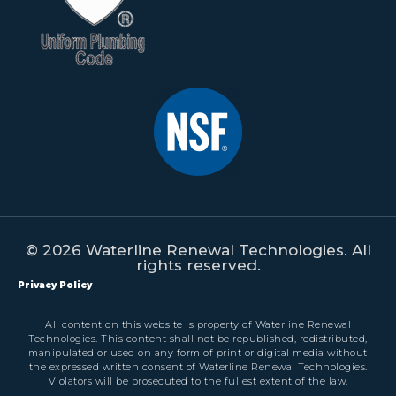
© 2026 Waterline Renewal Technologies. All
rights reserved.
Privacy Policy
All content on this website is property of Waterline Renewal
Technologies. This content shall not be republished, redistributed,
manipulated or used on any form of print or digital media without
the expressed written consent of Waterline Renewal Technologies.
Violators will be prosecuted to the fullest extent of the law.