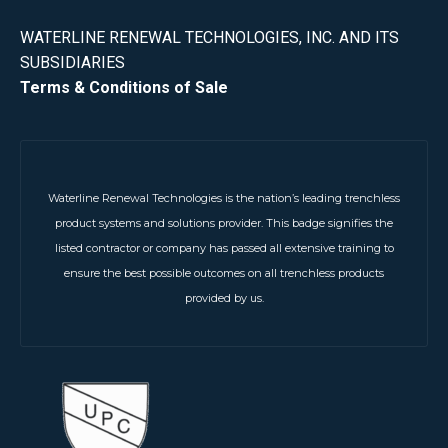
WATERLINE RENEWAL TECHNOLOGIES, INC. AND ITS
SUBSIDIARIES
Terms & Conditions of Sale
Waterline Renewal Technologies is the nation’s leading trenchless
product systems and solutions provider. This badge signifies the
listed contractor or company has passed all extensive training to
ensure the best possible outcomes on all trenchless products
provided by us.