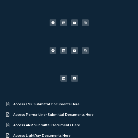
Access LMK Submittal Documents Here
Access Perma-Liner Submittal Documents Here
Access APM Submittal Documents Here
Access LightRay Documents Here