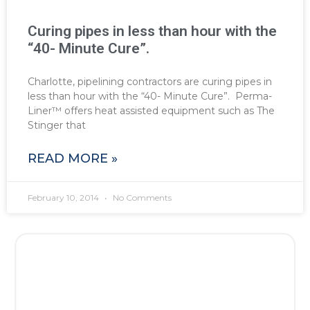
Curing pipes in less than hour with the
“40- Minute Cure”.
Charlotte, pipelining contractors are curing pipes in
less than hour with the “40- Minute Cure”. Perma-
Liner™ offers heat assisted equipment such as The
Stinger that
READ MORE »
February 10, 2014
No Comments