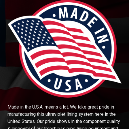
Made in the U.S.A. means a lot. We take great pride in
manufacturing this ultraviolet lining system here in the
United States. Our pride shows in the component quality
& longevity of our trenchless pipe lining equipment and