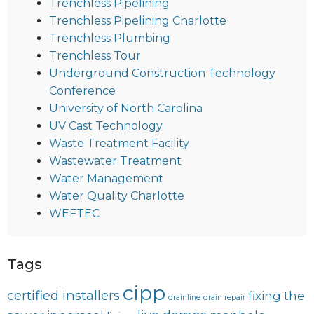
Trenchless Pipelining
Trenchless Pipelining Charlotte
Trenchless Plumbing
Trenchless Tour
Underground Construction Technology
Conference
University of North Carolina
UV Cast Technology
Waste Treatment Facility
Wastewater Treatment
Water Management
Water Quality Charlotte
WEFTEC
Tags
cipp
certified installers
fixing the
drainline
drain repair