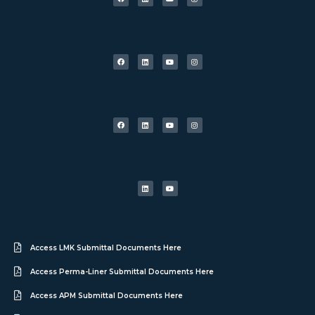
Access LMK Submittal Documents Here
Access Perma-Liner Submittal Documents Here
Access APM Submittal Documents Here