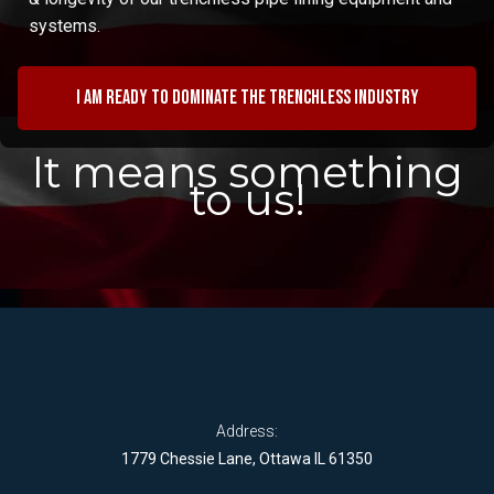
systems.
I am ready to dominate the trenchless industry
It means something
to us!
Address:
1779 Chessie Lane, Ottawa IL 61350