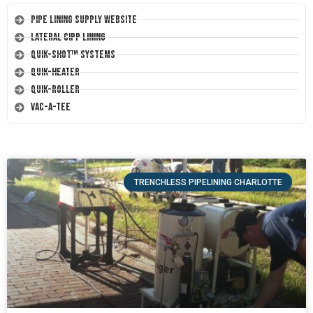
Pipe Lining Supply Website
Lateral CIPP Lining
Quik-Shot™ Systems
Quik-Heater
Quik-Roller
Vac-A-Tee
TRENCHLESS PIPELINING CHARLOTTE