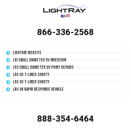
866-336-2568
LightRay Website
LRI Small Diameter UV Inversion
LR3 Small Diameter UV Point Repairs
LRS UV T-Liner Shorty
LRS UV T-Liner Shorty
LRS UV Rapid Response Vehicle
888-354-6464