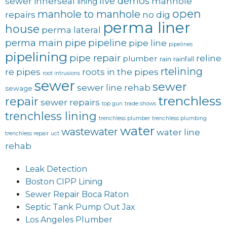
live demos
sewer
innerseal
manhole
lining
open
manhole to manhole
repairs
no dig
perma liner
house
perma lateral
perma main
pipe
pipeline
pipe line
pipelines
pipelining
pipe repair
reline
plumber
rain
rainfall
rtelining
re pipes
roots in the pipes
root intrusions
sewer
sewer
sewer line rehab
sewage
trenchless
repair
sewer repairs
top gun
trade shows
trenchless lining
trenchless plumber
trenchless plumbing
water
wastewater
water line
trenchless repair
uct
rehab
Leak Detection
Boston CIPP Lining
Sewer Repair Boca Raton
Septic Tank Pump Out Jax
Los Angeles Plumber