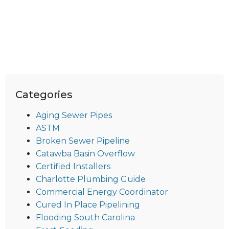
Categories
Aging Sewer Pipes
ASTM
Broken Sewer Pipeline
Catawba Basin Overflow
Certified Installers
Charlotte Plumbing Guide
Commercial Energy Coordinator
Cured In Place Pipelining
Flooding South Carolina