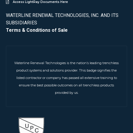
Access LightRay Documents Here
WATERLINE RENEWAL TECHNOLOGIES, INC. AND ITS
SUBSIDIARIES
Terms & Conditions of Sale
Waterline Renewal Technologies is the nation’s leading trenchless
product systems and solutions provider. This badge signifies the
listed contractor or company has passed all extensive training to
ensure the best possible outcomes on all trenchless products
provided by us.