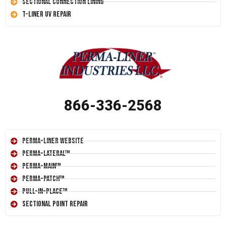
Sectional Connection Lining
T-Liner UV Repair
866-336-2568
Perma-Liner Website
Perma-Lateral™
Perma-Main™
Perma-Patch™
Pull-In-Place™
Sectional Point Repair