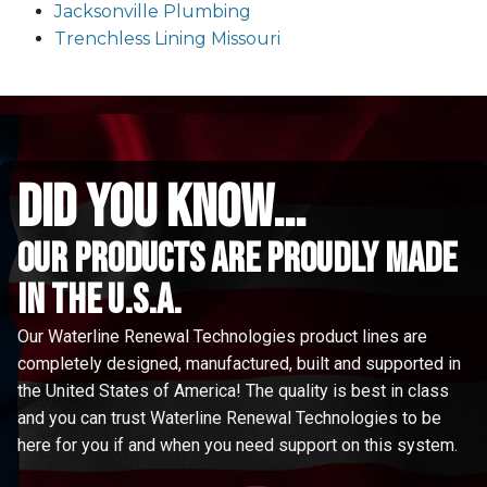
Jacksonville Plumbing
Trenchless Lining Missouri
did you know...
Our Products are proudly made
in the u.s.a.
Our Waterline Renewal Technologies product lines are
completely designed, manufactured, built and supported in
the United States of America! The quality is best in class
and you can trust Waterline Renewal Technologies to be
here for you if and when you need support on this system.