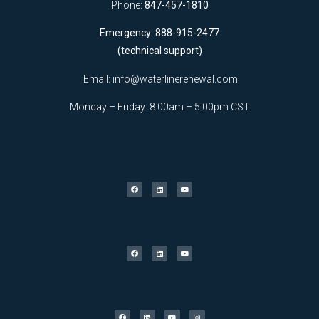
Phone:
847-457-1810
Emergency: 888-915-2477
(technical support)
Email:
info@waterlinerenewal.com
Monday – Friday: 8:00am – 5:00pm CST