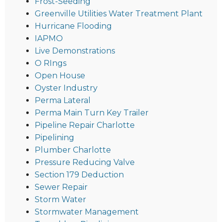
Frost-Seeding
Greenville Utilities Water Treatment Plant
Hurricane Flooding
IAPMO
Live Demonstrations
O RIngs
Open House
Oyster Industry
Perma Lateral
Perma Main Turn Key Trailer
Pipeline Repair Charlotte
Pipelining
Plumber Charlotte
Pressure Reducing Valve
Section 179 Deduction
Sewer Repair
Storm Water
Stormwater Management