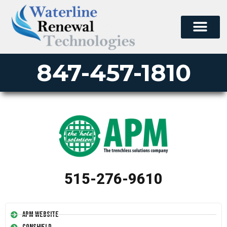
847-457-1810
515-276-9610
APM Website