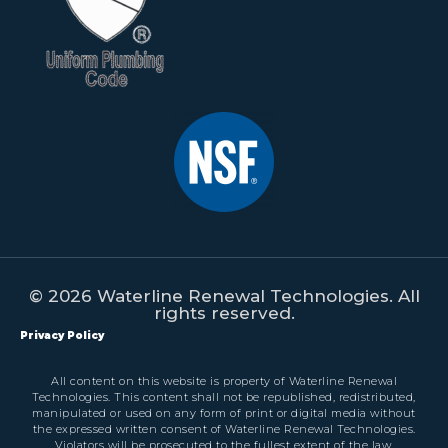
© 2026 Waterline Renewal Technologies. All
rights reserved.
Privacy Policy
All content on this website is property of Waterline Renewal
Technologies. This content shall not be republished, redistributed,
manipulated or used on any form of print or digital media without
the expressed written consent of Waterline Renewal Technologies.
Violators will be prosecuted to the fullest extent of the law.