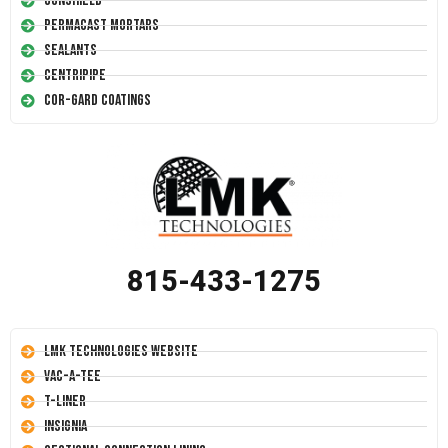
Conshield
Permacast Mortars
Sealants
Centripipe
Cor-Gard Coatings
815-433-1275
LMK Technologies Website
Vac-A-Tee
T-Liner
Insignia