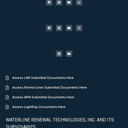
Access LMK Submittal Documents Here
Access Perma-Liner Submittal Documents Here
Access APM Submittal Documents Here
Access LightRay Documents Here
WATERLINE RENEWAL TECHNOLOGIES, INC. AND ITS
SUBSIDIARIES