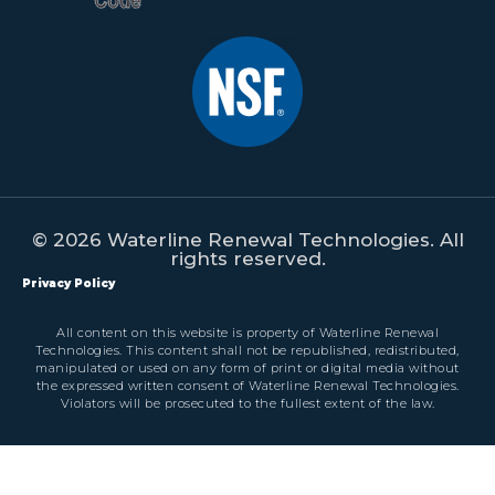
© 2026 Waterline Renewal Technologies. All
rights reserved.
Privacy Policy
All content on this website is property of Waterline Renewal
Technologies. This content shall not be republished, redistributed,
manipulated or used on any form of print or digital media without
the expressed written consent of Waterline Renewal Technologies.
Violators will be prosecuted to the fullest extent of the law.