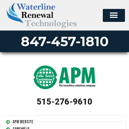
847-457-1810
515-276-9610
APM Website