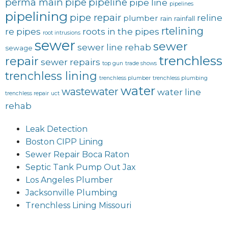
perma main
pipe
pipeline
pipe line
pipelines
pipelining
pipe repair
reline
plumber
rain
rainfall
rtelining
re pipes
roots in the pipes
root intrusions
sewer
sewer
sewer line rehab
sewage
trenchless
repair
sewer repairs
top gun
trade shows
trenchless lining
trenchless plumber
trenchless plumbing
water
wastewater
water line
trenchless repair
uct
rehab
Leak Detection
Boston CIPP Lining
Sewer Repair Boca Raton
Septic Tank Pump Out Jax
Los Angeles Plumber
Jacksonville Plumbing
Trenchless Lining Missouri