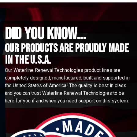
did you know...
Our Products are proudly made
in the u.s.a.
Our Waterline Renewal Technologies product lines are
completely designed, manufactured, built and supported in
the United States of America! The quality is best in class
and you can trust Waterline Renewal Technologies to be
here for you if and when you need support on this system.