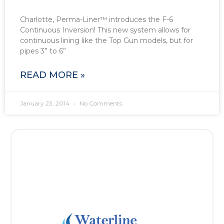
Charlotte, Perma-Liner™ introduces the F-6
Continuous Inversion! This new system allows for
continuous lining like the Top Gun models, but for
pipes 3” to 6”
READ MORE »
January 23, 2014
No Comments