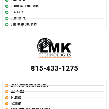
Conshield
Permacast Mortars
Sealants
Centripipe
Cor-Gard Coatings
815-433-1275
LMK Technologies Website
Vac-A-Tee
T-Liner
Insignia