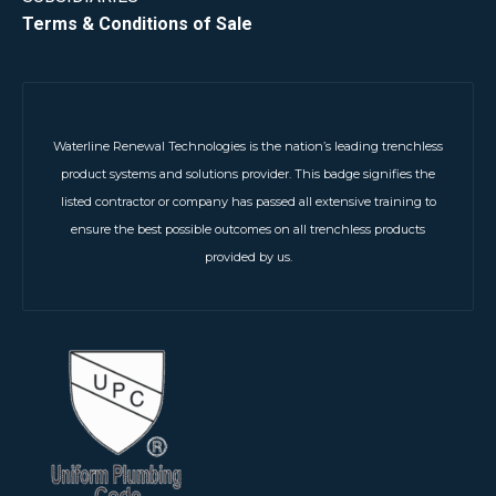
Terms & Conditions of Sale
Waterline Renewal Technologies is the nation’s leading trenchless
product systems and solutions provider. This badge signifies the
listed contractor or company has passed all extensive training to
ensure the best possible outcomes on all trenchless products
provided by us.