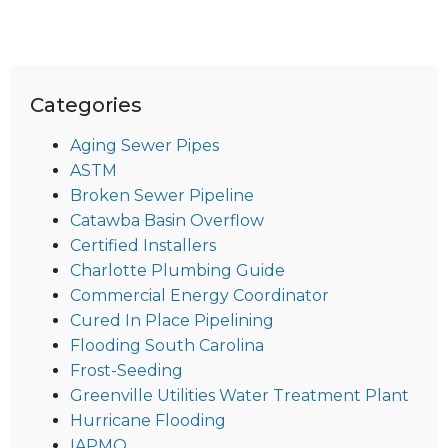
Categories
Aging Sewer Pipes
ASTM
Broken Sewer Pipeline
Catawba Basin Overflow
Certified Installers
Charlotte Plumbing Guide
Commercial Energy Coordinator
Cured In Place Pipelining
Flooding South Carolina
Frost-Seeding
Greenville Utilities Water Treatment Plant
Hurricane Flooding
IAPMO