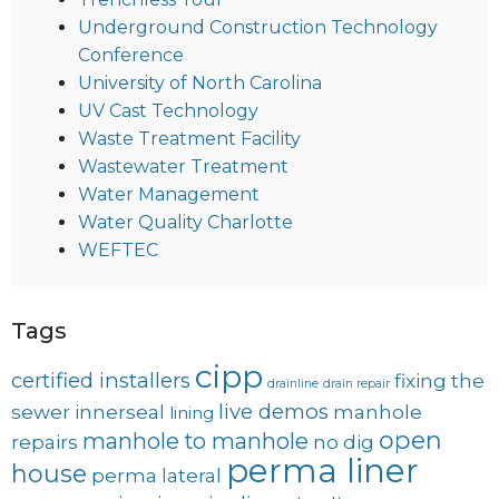
Underground Construction Technology
Conference
University of North Carolina
UV Cast Technology
Waste Treatment Facility
Wastewater Treatment
Water Management
Water Quality Charlotte
WEFTEC
Tags
cipp
certified installers
fixing the
drainline
drain repair
live demos
sewer
innerseal
manhole
lining
open
manhole to manhole
repairs
no dig
perma liner
house
perma lateral