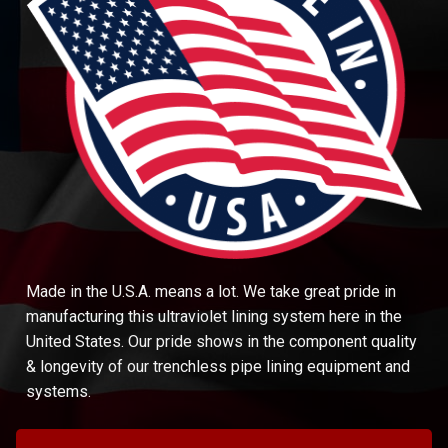
Made in the U.S.A. means a lot. We take great pride in
manufacturing this ultraviolet lining system here in the
United States. Our pride shows in the component quality
& longevity of our trenchless pipe lining equipment and
systems.