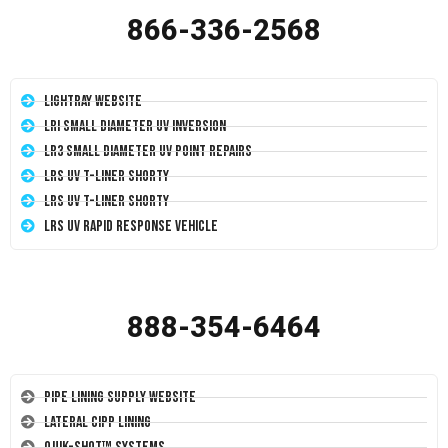
866-336-2568
LightRay Website
LRI Small Diameter UV Inversion
LR3 Small Diameter UV Point Repairs
LRS UV T-Liner Shorty
LRS UV T-Liner Shorty
LRS UV Rapid Response Vehicle
888-354-6464
Pipe Lining Supply Website
Lateral CIPP Lining
Quik-Shot™ Systems