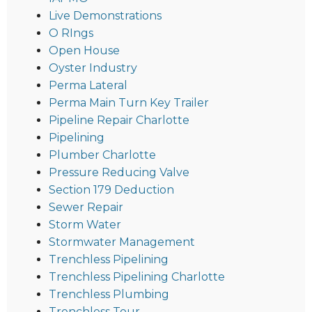
Live Demonstrations
O RIngs
Open House
Oyster Industry
Perma Lateral
Perma Main Turn Key Trailer
Pipeline Repair Charlotte
Pipelining
Plumber Charlotte
Pressure Reducing Valve
Section 179 Deduction
Sewer Repair
Storm Water
Stormwater Management
Trenchless Pipelining
Trenchless Pipelining Charlotte
Trenchless Plumbing
Trenchless Tour