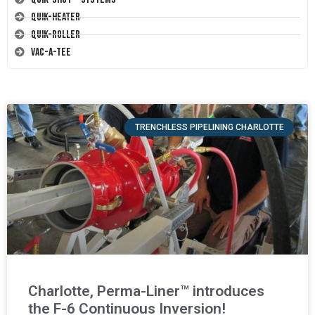
Quik-Heater
Quik-Roller
Vac-A-Tee
TRENCHLESS PIPELINING CHARLOTTE
Charlotte, Perma-Liner™ introduces
the F-6 Continuous Inversion!