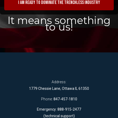
I am ready to dominate the trenchless industry
It means something
to us!
Address:
1779 Chessie Lane, Ottawa IL 61350
Phone:
847-457-1810
Emergency: 888-915-2477
(technical support)