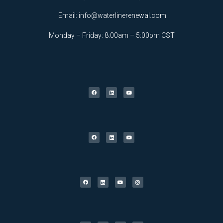
Email:
info@waterlinerenewal.com
Monday – Friday: 8:00am – 5:00pm CST