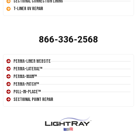
Sectional Connection Lining
T-Liner UV Repair
866-336-2568
Perma-Liner Website
Perma-Lateral™
Perma-Main™
Perma-Patch™
Pull-In-Place™
Sectional Point Repair