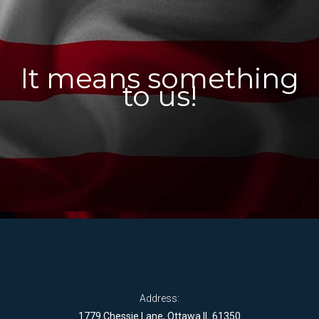
It means something
to us!
Address:
1779 Chessie Lane, Ottawa IL 61350