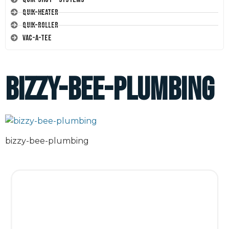
Quik-Heater
Quik-Roller
Vac-A-Tee
bizzy-bee-plumbing
bizzy-bee-plumbing