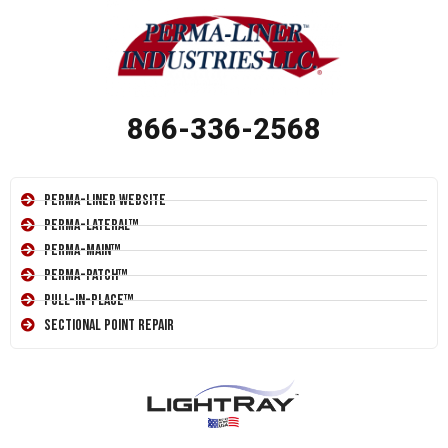
866-336-2568
Perma-Liner Website
Perma-Lateral™
Perma-Main™
Perma-Patch™
Pull-In-Place™
Sectional Point Repair