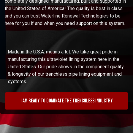
completely designed, manufactured, built and supported in
the United States of America! The quality is best in class
and you can trust Waterline Renewal Technologies to be
here for you if and when you need support on this system.
Made in the U.S.A. means a lot. We take great pride in
manufacturing this ultraviolet lining system here in the
United States. Our pride shows in the component quality
& longevity of our trenchless pipe lining equipment and
systems.
I am ready to dominate the trenchless industry