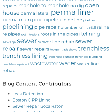
open
manhole to manhole
repairs
no dig
perma liner
house
perma lateral
perma main
pipe
pipeline
pipe line
pipelines
pipelining
pipe repair
reline
plumber
rain
rainfall
rtelining
re pipes
roots in the pipes
root intrusions
sewer
sewer
sewer line rehab
sewage
trenchless
repair
sewer repairs
top gun
trade shows
trenchless lining
trenchless plumber
trenchless plumbing
water
wastewater
water line
trenchless repair
uct
rehab
Blog Content Contributors
Leak Detection
Boston CIPP Lining
Sewer Repair Boca Raton