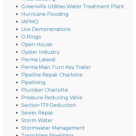
Greenville Utilities Water Treatment Plant
Hurricane Flooding
IAPMO
Live Demonstrations
O RIngs
Open House
Oyster Industry
Perma Lateral
Perma Main Turn Key Trailer
Pipeline Repair Charlotte
Pipelining
Plumber Charlotte
Pressure Reducing Valve
Section 179 Deduction
Sewer Repair
Storm Water
Stormwater Management
Trenchless Pipelining