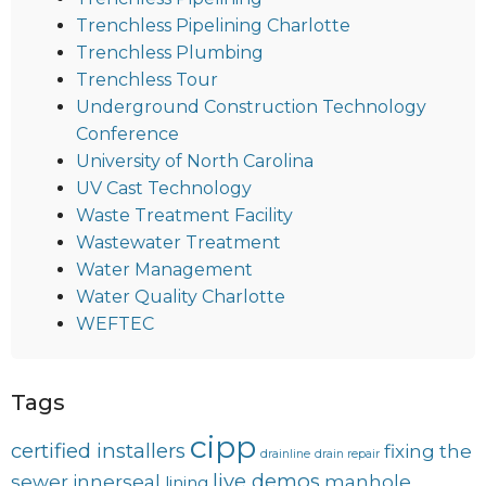
Trenchless Pipelining Charlotte
Trenchless Plumbing
Trenchless Tour
Underground Construction Technology
Conference
University of North Carolina
UV Cast Technology
Waste Treatment Facility
Wastewater Treatment
Water Management
Water Quality Charlotte
WEFTEC
Tags
cipp
certified installers
fixing the
drainline
drain repair
live demos
sewer
innerseal
manhole
lining