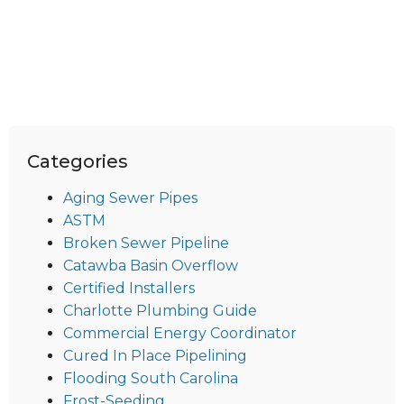
Categories
Aging Sewer Pipes
ASTM
Broken Sewer Pipeline
Catawba Basin Overflow
Certified Installers
Charlotte Plumbing Guide
Commercial Energy Coordinator
Cured In Place Pipelining
Flooding South Carolina
Frost-Seeding