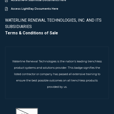
Access APM Submittal Documents Here
Access LightRay Documents Here
WATERLINE RENEWAL TECHNOLOGIES, INC. AND ITS
SUBSIDIARIES
Terms & Conditions of Sale
Waterline Renewal Technologies is the nation’s leading trenchless
product systems and solutions provider. This badge signifies the
listed contractor or company has passed all extensive training to
ensure the best possible outcomes on all trenchless products
provided by us.