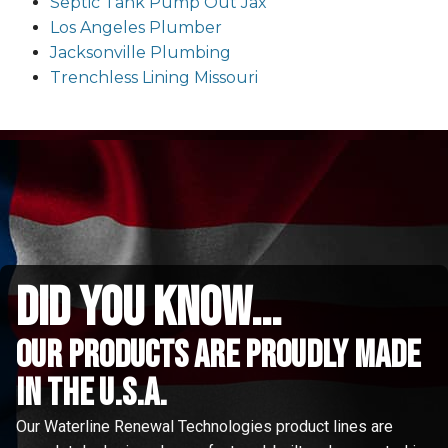
Septic Tank Pump Out Jax
Los Angeles Plumber
Jacksonville Plumbing
Trenchless Lining Missouri
did you know...
Our Products are proudly made
in the u.s.a.
Our Waterline Renewal Technologies product lines are