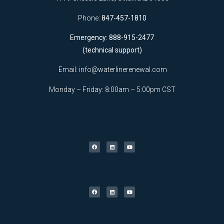
Phone:
847-457-1810
Emergency: 888-915-2477
(technical support)
Email:
info@waterlinerenewal.com
Monday – Friday: 8:00am – 5:00pm CST