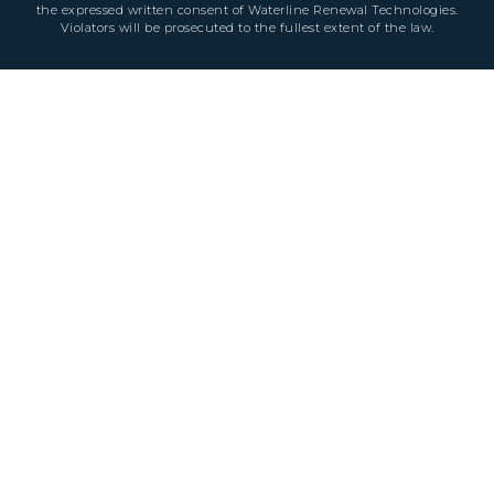
the expressed written consent of Waterline Renewal Technologies.
Violators will be prosecuted to the fullest extent of the law.