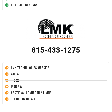
Cor-Gard Coatings
815-433-1275
LMK Technologies Website
Vac-A-Tee
T-Liner
Insignia
Sectional Connection Lining
T-Liner UV Repair