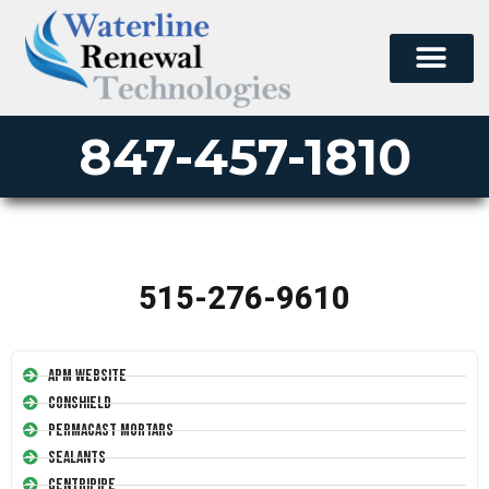
847-457-1810
515-276-9610
APM Website
Conshield
Permacast Mortars
Sealants
Centripipe