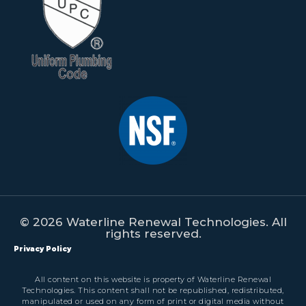
© 2026 Waterline Renewal Technologies. All
rights reserved.
Privacy Policy
All content on this website is property of Waterline Renewal
Technologies. This content shall not be republished, redistributed,
manipulated or used on any form of print or digital media without