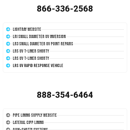
866-336-2568
LightRay Website
LRI Small Diameter UV Inversion
LR3 Small Diameter UV Point Repairs
LRS UV T-Liner Shorty
LRS UV T-Liner Shorty
LRS UV Rapid Response Vehicle
888-354-6464
Pipe Lining Supply Website
Lateral CIPP Lining
Quik-Shot™ Systems