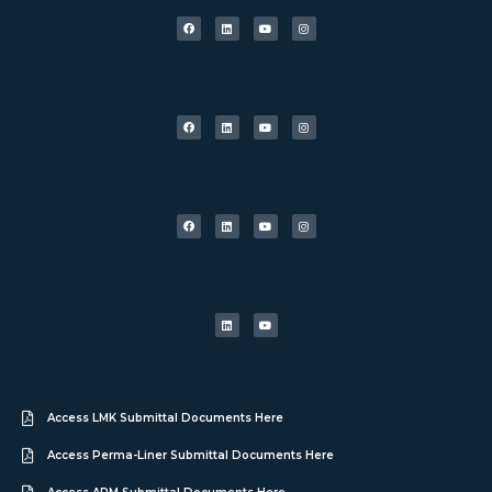
Access LMK Submittal Documents Here
Access Perma-Liner Submittal Documents Here